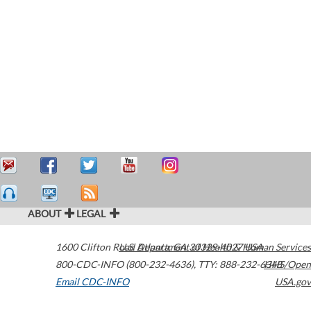
ABOUT
LEGAL
1600 Clifton Road
U.S. Department of Health & Human Services
Atlanta
,
GA
30329-4027
USA
800-CDC-INFO (800-232-4636)
,
TTY: 888-232-6348
HHS/Open
Email CDC-INFO
USA.gov