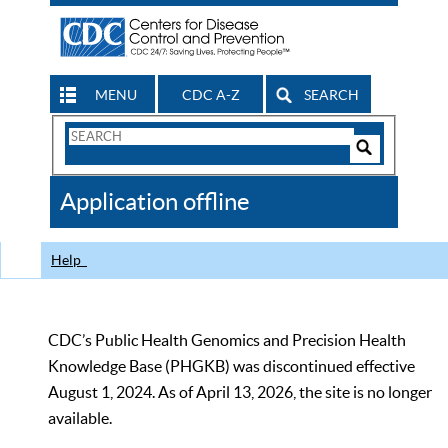
MENU
CDC A-Z
SEARCH
Search
Form
Search
Controls
The
Application offline
CDC
Help
CDC’s Public Health Genomics and Precision Health
Knowledge Base (PHGKB) was discontinued effective
August 1, 2024. As of April 13, 2026, the site is no longer
available.