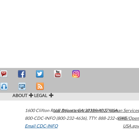
ABOUT
LEGAL
1600 Clifton Road
U.S. Department of Health & Human Services
Atlanta
,
GA
30329-4027
USA
800-CDC-INFO (800-232-4636)
,
TTY: 888-232-6348
HHS/Open
Email CDC-INFO
USA.gov