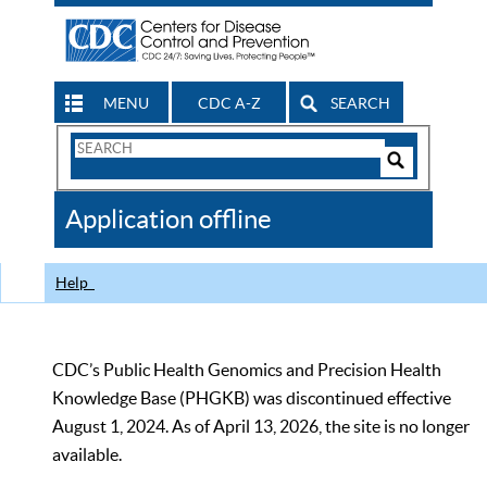
MENU
CDC A-Z
SEARCH
Search
Form
Search
Controls
The
Application offline
CDC
Help
CDC’s Public Health Genomics and Precision Health
Knowledge Base (PHGKB) was discontinued effective
August 1, 2024. As of April 13, 2026, the site is no longer
available.