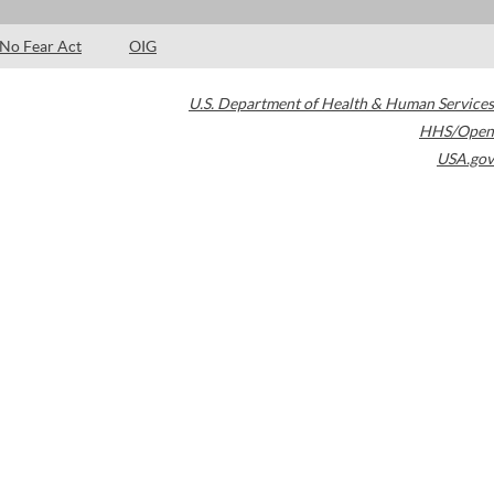
No Fear Act
OIG
U.S. Department of Health & Human Services
HHS/Open
USA.gov