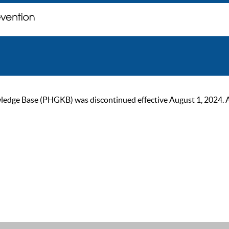
ge Base (PHGKB) was discontinued effective August 1, 2024. As of