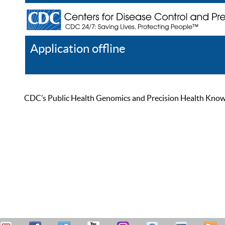
Application offline
Help
Register
Log In
CDC’s Public Health Genomics and Precision Health Knowled