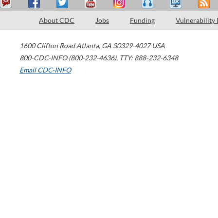
About CDC
Jobs
Funding
Vulnerability
1600 Clifton Road
Atlanta
,
GA
30329-4027
USA
800-CDC-INFO (800-232-4636)
,
TTY: 888-232-6348
Email CDC-INFO