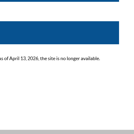
 April 13, 2026, the site is no longer available.