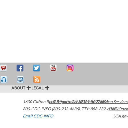
ABOUT
LEGAL
1600 Clifton Road
U.S. Department of Health & Human Services
Atlanta
,
GA
30329-4027
USA
800-CDC-INFO (800-232-4636)
,
TTY: 888-232-6348
HHS/Open
Email CDC-INFO
USA.gov