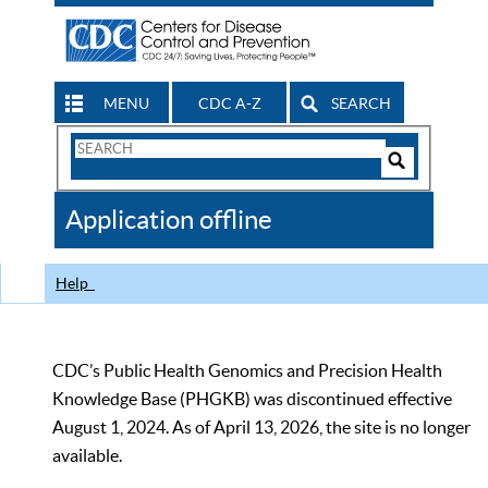
MENU
CDC A-Z
SEARCH
Search
Form
Search
Controls
The
Application offline
CDC
Help
CDC’s Public Health Genomics and Precision Health
Knowledge Base (PHGKB) was discontinued effective
August 1, 2024. As of April 13, 2026, the site is no longer
available.