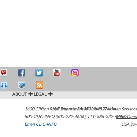
ABOUT
LEGAL
1600 Clifton Road
U.S. Department of Health & Human Services
Atlanta
,
GA
30329-4027
USA
800-CDC-INFO (800-232-4636)
,
TTY: 888-232-6348
HHS/Open
Email CDC-INFO
USA.gov