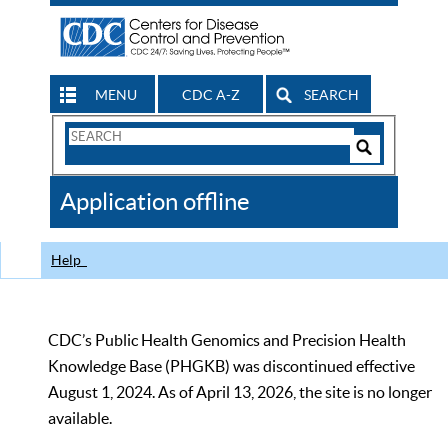
MENU
CDC A-Z
SEARCH
Search
Form
Search
Controls
The
Application offline
CDC
Help
CDC’s Public Health Genomics and Precision Health
Knowledge Base (PHGKB) was discontinued effective
August 1, 2024. As of April 13, 2026, the site is no longer
available.