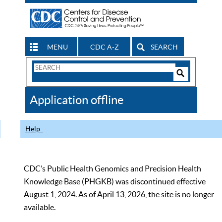
MENU
CDC A-Z
SEARCH
Search
Form
Search
Controls
The
Application offline
CDC
Help
CDC’s Public Health Genomics and Precision Health
Knowledge Base (PHGKB) was discontinued effective
August 1, 2024. As of April 13, 2026, the site is no longer
available.