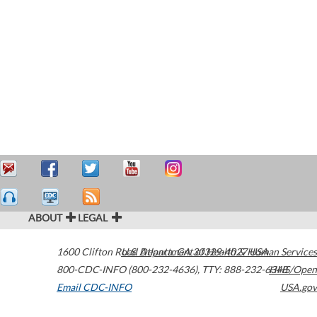
ABOUT
LEGAL
1600 Clifton Road
U.S. Department of Health & Human Services
Atlanta
,
GA
30329-4027
USA
800-CDC-INFO (800-232-4636)
,
TTY: 888-232-6348
HHS/Open
Email CDC-INFO
USA.gov