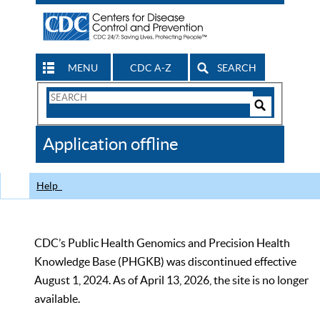
MENU
CDC A-Z
SEARCH
Search
Form
Search
Controls
The
Application offline
CDC
Help
CDC’s Public Health Genomics and Precision Health
Knowledge Base (PHGKB) was discontinued effective
August 1, 2024. As of April 13, 2026, the site is no longer
available.