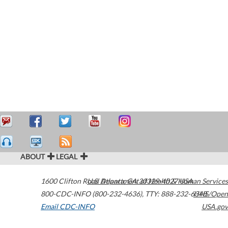
ABOUT
LEGAL
1600 Clifton Road
U.S. Department of Health & Human Services
Atlanta
,
GA
30329-4027
USA
800-CDC-INFO (800-232-4636)
,
TTY: 888-232-6348
HHS/Open
Email CDC-INFO
USA.gov