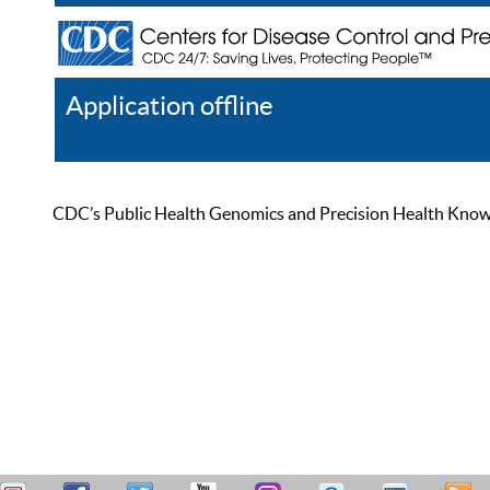
Application offline
Help
Register
Log In
CDC’s Public Health Genomics and Precision Health Knowled