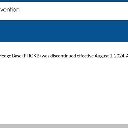
ge Base (PHGKB) was discontinued effective August 1, 2024. As of