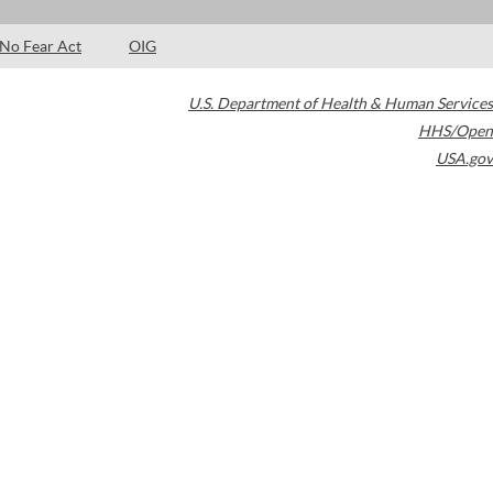
No Fear Act
OIG
U.S. Department of Health & Human Services
HHS/Open
USA.gov