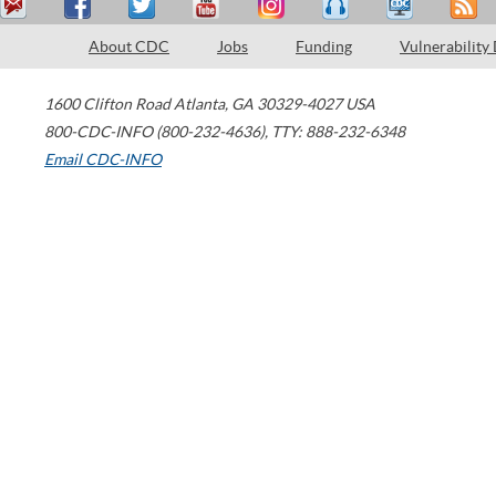
About CDC
Jobs
Funding
Vulnerability
1600 Clifton Road
Atlanta
,
GA
30329-4027
USA
800-CDC-INFO (800-232-4636)
,
TTY: 888-232-6348
Email CDC-INFO