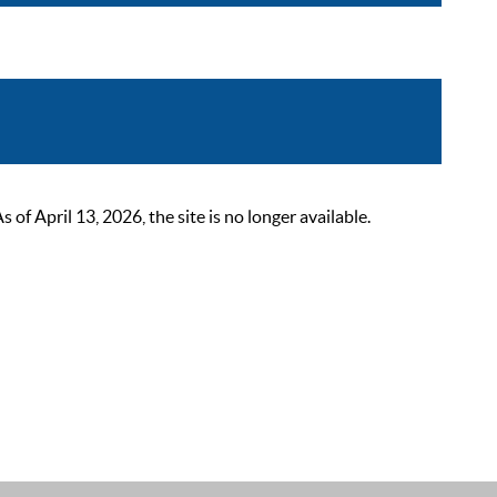
 April 13, 2026, the site is no longer available.