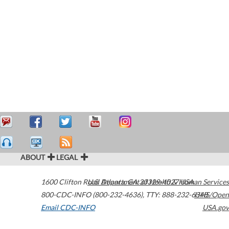
ABOUT
LEGAL
1600 Clifton Road
U.S. Department of Health & Human Services
Atlanta
,
GA
30329-4027
USA
800-CDC-INFO (800-232-4636)
,
TTY: 888-232-6348
HHS/Open
Email CDC-INFO
USA.gov