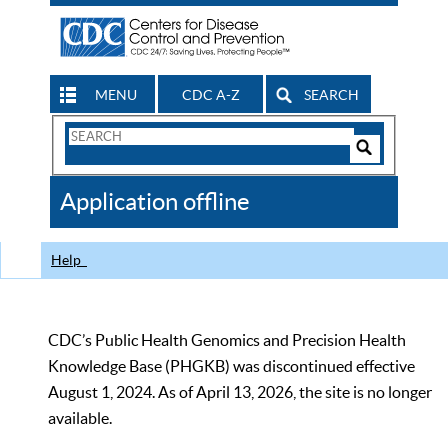
MENU
CDC A-Z
SEARCH
Search
Form
Search
Controls
The
Application offline
CDC
Help
CDC’s Public Health Genomics and Precision Health
Knowledge Base (PHGKB) was discontinued effective
August 1, 2024. As of April 13, 2026, the site is no longer
available.