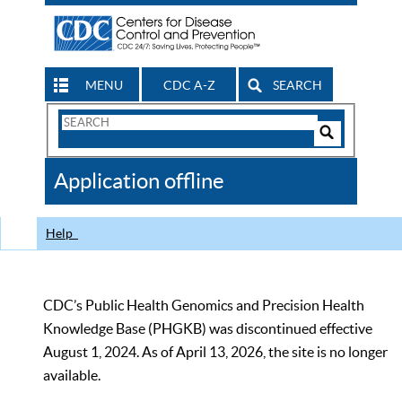
MENU
CDC A-Z
SEARCH
Search
Form
Search
Controls
The
Application offline
CDC
Help
CDC’s Public Health Genomics and Precision Health
Knowledge Base (PHGKB) was discontinued effective
August 1, 2024. As of April 13, 2026, the site is no longer
available.