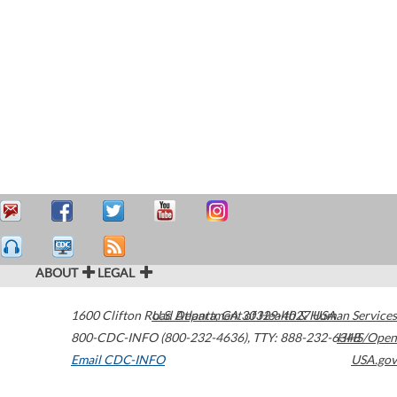
ABOUT
LEGAL
1600 Clifton Road
U.S. Department of Health & Human Services
Atlanta
,
GA
30329-4027
USA
800-CDC-INFO (800-232-4636)
,
TTY: 888-232-6348
HHS/Open
Email CDC-INFO
USA.gov