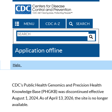
MENU
CDC A-Z
SEARCH
Search
Form
Search
Controls
The
Application offline
CDC
Help
CDC’s Public Health Genomics and Precision Health
Knowledge Base (PHGKB) was discontinued effective
August 1, 2024. As of April 13, 2026, the site is no longer
available.