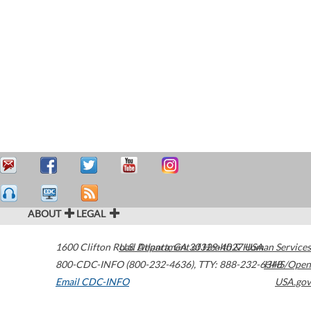
ABOUT
LEGAL
1600 Clifton Road
U.S. Department of Health & Human Services
Atlanta
,
GA
30329-4027
USA
800-CDC-INFO (800-232-4636)
,
TTY: 888-232-6348
HHS/Open
Email CDC-INFO
USA.gov