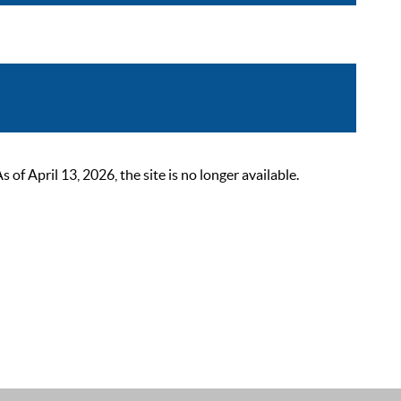
 April 13, 2026, the site is no longer available.