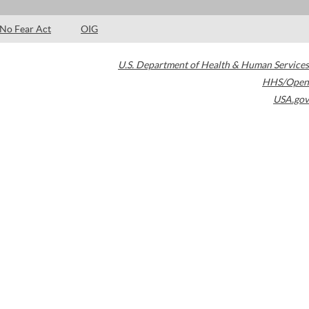
No Fear Act
OIG
U.S. Department of Health & Human Services
HHS/Open
USA.gov