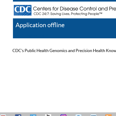
Application offline
Help
Register
Log In
CDC’s Public Health Genomics and Precision Health Knowled