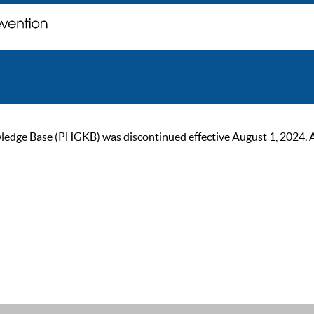
ge Base (PHGKB) was discontinued effective August 1, 2024. As of