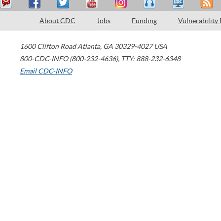
About CDC
Jobs
Funding
Vulnerability
1600 Clifton Road
Atlanta
,
GA
30329-4027
USA
800-CDC-INFO (800-232-4636)
,
TTY: 888-232-6348
Email CDC-INFO