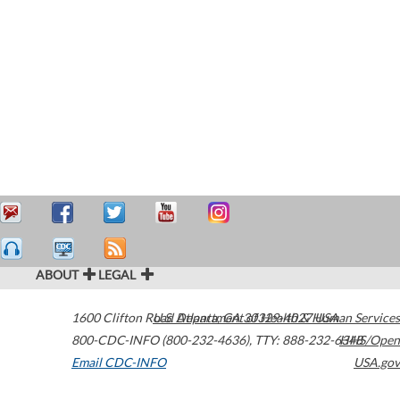
ABOUT
LEGAL
1600 Clifton Road
U.S. Department of Health & Human Services
Atlanta
,
GA
30329-4027
USA
800-CDC-INFO (800-232-4636)
,
TTY: 888-232-6348
HHS/Open
Email CDC-INFO
USA.gov