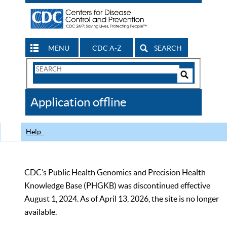
MENU
CDC A-Z
SEARCH
Search
Form
Search
Controls
The
Application offline
CDC
Help
CDC’s Public Health Genomics and Precision Health
Knowledge Base (PHGKB) was discontinued effective
August 1, 2024. As of April 13, 2026, the site is no longer
available.