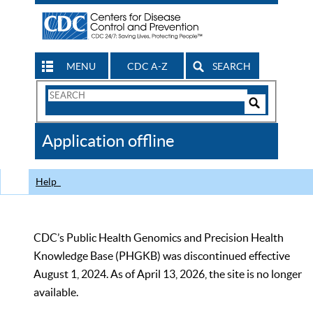
MENU
CDC A-Z
SEARCH
Search
Form
Search
Controls
The
Application offline
CDC
Help
CDC’s Public Health Genomics and Precision Health
Knowledge Base (PHGKB) was discontinued effective
August 1, 2024. As of April 13, 2026, the site is no longer
available.