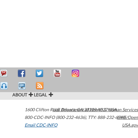
ABOUT
LEGAL
1600 Clifton Road
U.S. Department of Health & Human Services
Atlanta
,
GA
30329-4027
USA
800-CDC-INFO (800-232-4636)
,
TTY: 888-232-6348
HHS/Open
Email CDC-INFO
USA.gov