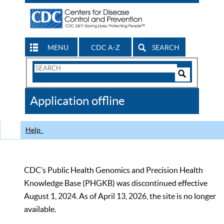
MENU
CDC A-Z
SEARCH
Search
Form
Search
Controls
The
Application offline
CDC
Help
CDC’s Public Health Genomics and Precision Health
Knowledge Base (PHGKB) was discontinued effective
August 1, 2024. As of April 13, 2026, the site is no longer
available.