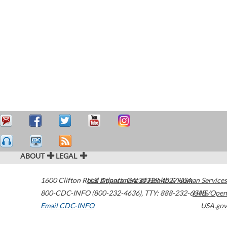
ABOUT
LEGAL
1600 Clifton Road
U.S. Department of Health & Human Services
Atlanta
,
GA
30329-4027
USA
800-CDC-INFO (800-232-4636)
,
TTY: 888-232-6348
HHS/Open
Email CDC-INFO
USA.gov