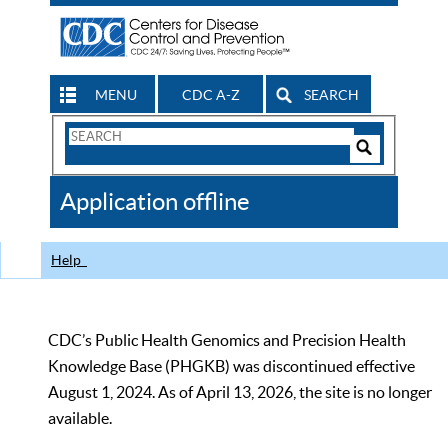
MENU
CDC A-Z
SEARCH
Search
Form
Search
Controls
The
Application offline
CDC
Help
CDC’s Public Health Genomics and Precision Health
Knowledge Base (PHGKB) was discontinued effective
August 1, 2024. As of April 13, 2026, the site is no longer
available.