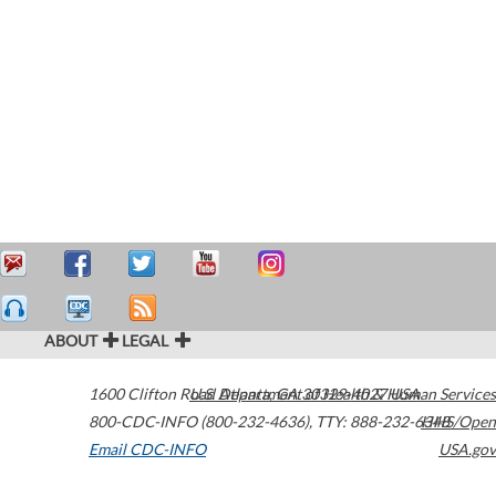
ABOUT
LEGAL
1600 Clifton Road
U.S. Department of Health & Human Services
Atlanta
,
GA
30329-4027
USA
800-CDC-INFO (800-232-4636)
,
TTY: 888-232-6348
HHS/Open
Email CDC-INFO
USA.gov