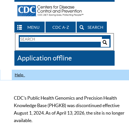
MENU
CDC A-Z
SEARCH
Search
Form
Search
Controls
The
Application offline
CDC
Help
CDC’s Public Health Genomics and Precision Health
Knowledge Base (PHGKB) was discontinued effective
August 1, 2024. As of April 13, 2026, the site is no longer
available.