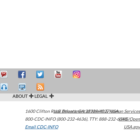
ABOUT
LEGAL
1600 Clifton Road
U.S. Department of Health & Human Services
Atlanta
,
GA
30329-4027
USA
800-CDC-INFO (800-232-4636)
,
TTY: 888-232-6348
HHS/Open
Email CDC-INFO
USA.gov