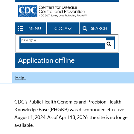
MENU
CDC A-Z
SEARCH
Search
Form
Search
Controls
The
Application offline
CDC
Help
CDC’s Public Health Genomics and Precision Health
Knowledge Base (PHGKB) was discontinued effective
August 1, 2024. As of April 13, 2026, the site is no longer
available.