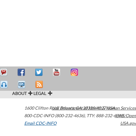
ABOUT
LEGAL
1600 Clifton Road
U.S. Department of Health & Human Services
Atlanta
,
GA
30329-4027
USA
800-CDC-INFO (800-232-4636)
,
TTY: 888-232-6348
HHS/Open
Email CDC-INFO
USA.gov