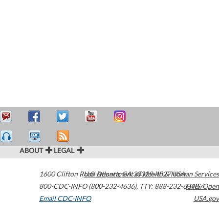
ABOUT
LEGAL
1600 Clifton Road
U.S. Department of Health & Human Services
Atlanta
,
GA
30329-4027
USA
800-CDC-INFO (800-232-4636)
,
TTY: 888-232-6348
HHS/Open
Email CDC-INFO
USA.gov