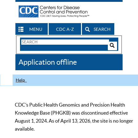
MENU
CDC A-Z
SEARCH
Search
Form
Search
Controls
The
Application offline
CDC
Help
CDC’s Public Health Genomics and Precision Health
Knowledge Base (PHGKB) was discontinued effective
August 1, 2024. As of April 13, 2026, the site is no longer
available.