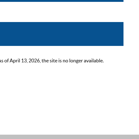
 April 13, 2026, the site is no longer available.