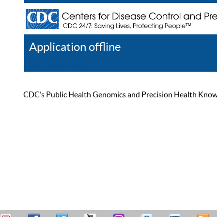
Application offline
Help
Register
Log In
CDC’s Public Health Genomics and Precision Health Knowled