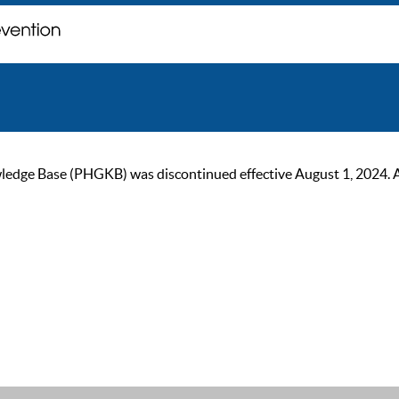
ge Base (PHGKB) was discontinued effective August 1, 2024. As of