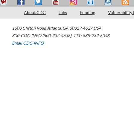
About CDC
Jobs
Funding
Vulnerability
1600 Clifton Road
Atlanta
,
GA
30329-4027
USA
800-CDC-INFO (800-232-4636)
,
TTY: 888-232-6348
Email CDC-INFO