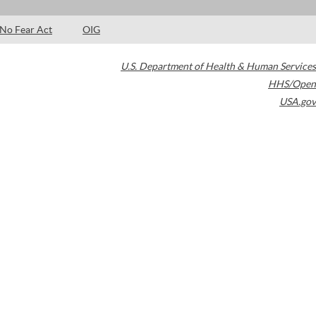
No Fear Act
OIG
U.S. Department of Health & Human Services
HHS/Open
USA.gov