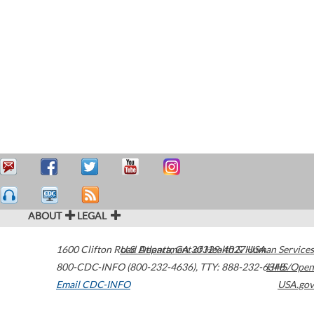
ABOUT
LEGAL
1600 Clifton Road
U.S. Department of Health & Human Services
Atlanta
,
GA
30329-4027
USA
800-CDC-INFO (800-232-4636)
,
TTY: 888-232-6348
HHS/Open
Email CDC-INFO
USA.gov