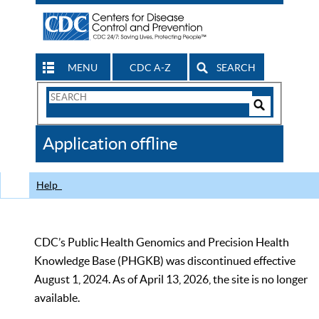
MENU
CDC A-Z
SEARCH
Search
Form
Search
Controls
The
Application offline
CDC
Help
CDC’s Public Health Genomics and Precision Health
Knowledge Base (PHGKB) was discontinued effective
August 1, 2024. As of April 13, 2026, the site is no longer
available.