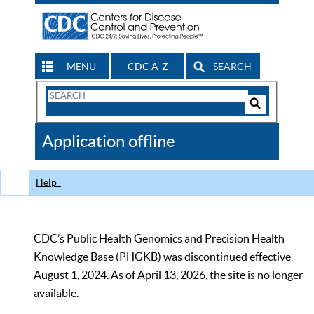
MENU
CDC A-Z
SEARCH
Search
Form
Search
Controls
The
Application offline
CDC
Help
CDC’s Public Health Genomics and Precision Health
Knowledge Base (PHGKB) was discontinued effective
August 1, 2024. As of April 13, 2026, the site is no longer
available.