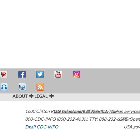
ABOUT
LEGAL
1600 Clifton Road
U.S. Department of Health & Human Services
Atlanta
,
GA
30329-4027
USA
800-CDC-INFO (800-232-4636)
,
TTY: 888-232-6348
HHS/Open
Email CDC-INFO
USA.gov