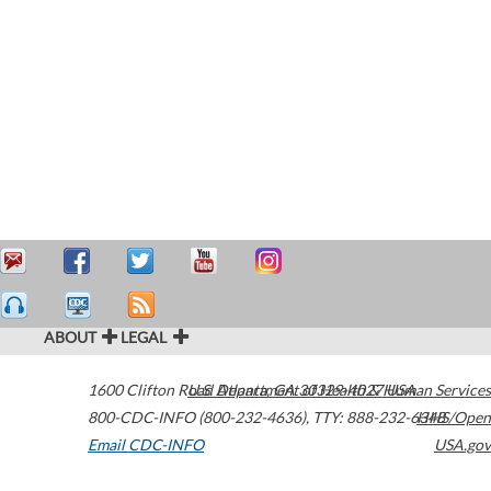
ABOUT
LEGAL
1600 Clifton Road
U.S. Department of Health & Human Services
Atlanta
,
GA
30329-4027
USA
800-CDC-INFO (800-232-4636)
,
TTY: 888-232-6348
HHS/Open
Email CDC-INFO
USA.gov