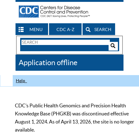
MENU
CDC A-Z
SEARCH
Search
Form
Search
Controls
The
Application offline
CDC
Help
CDC’s Public Health Genomics and Precision Health
Knowledge Base (PHGKB) was discontinued effective
August 1, 2024. As of April 13, 2026, the site is no longer
available.