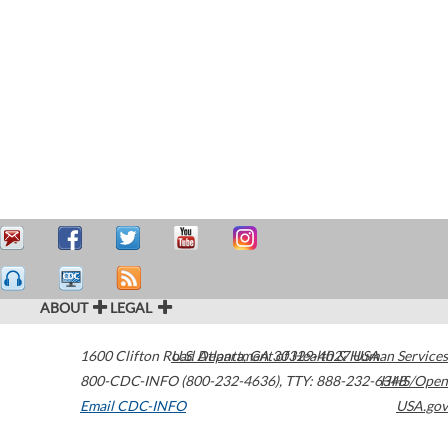
ABOUT
LEGAL
1600 Clifton Road
U.S. Department of Health & Human Services
Atlanta
,
GA
30329-4027
USA
800-CDC-INFO (800-232-4636)
,
TTY: 888-232-6348
HHS/Open
Email CDC-INFO
USA.gov