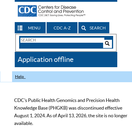
MENU
CDC A-Z
SEARCH
Search
Form
Search
Controls
The
Application offline
CDC
Help
CDC’s Public Health Genomics and Precision Health
Knowledge Base (PHGKB) was discontinued effective
August 1, 2024. As of April 13, 2026, the site is no longer
available.