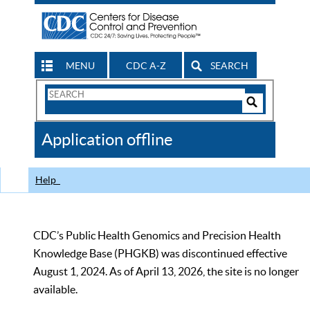
MENU
CDC A-Z
SEARCH
Search
Form
Search
Controls
The
Application offline
CDC
Help
CDC’s Public Health Genomics and Precision Health
Knowledge Base (PHGKB) was discontinued effective
August 1, 2024. As of April 13, 2026, the site is no longer
available.