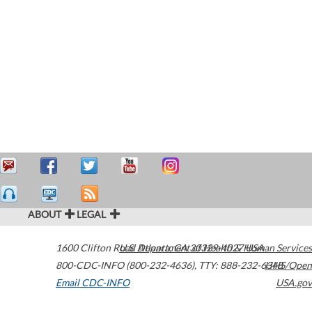
ABOUT
LEGAL
1600 Clifton Road
U.S. Department of Health & Human Services
Atlanta
,
GA
30329-4027
USA
800-CDC-INFO (800-232-4636)
,
TTY: 888-232-6348
HHS/Open
Email CDC-INFO
USA.gov