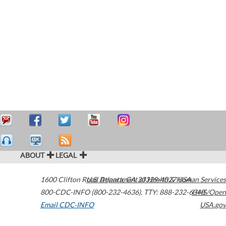
ABOUT
LEGAL
1600 Clifton Road
U.S. Department of Health & Human Services
Atlanta
,
GA
30329-4027
USA
800-CDC-INFO (800-232-4636)
,
TTY: 888-232-6348
HHS/Open
Email CDC-INFO
USA.gov