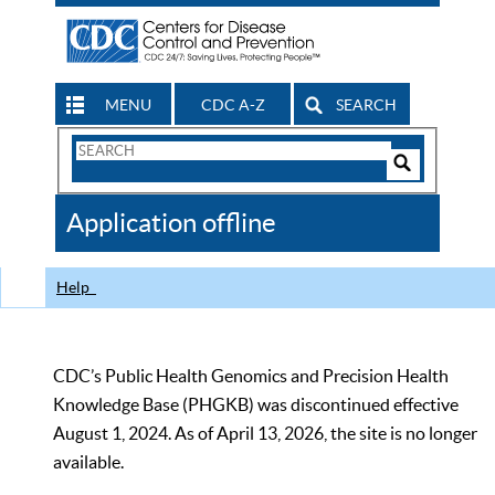
MENU
CDC A-Z
SEARCH
Search
Form
Search
Controls
The
Application offline
CDC
Help
CDC’s Public Health Genomics and Precision Health
Knowledge Base (PHGKB) was discontinued effective
August 1, 2024. As of April 13, 2026, the site is no longer
available.