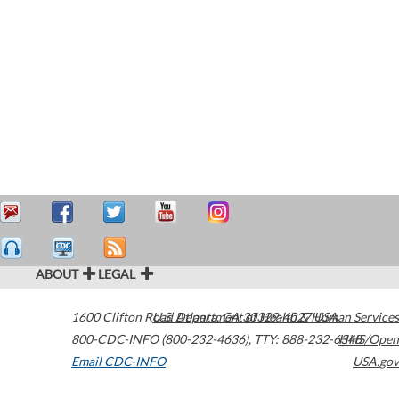
ABOUT
LEGAL
1600 Clifton Road
U.S. Department of Health & Human Services
Atlanta
,
GA
30329-4027
USA
800-CDC-INFO (800-232-4636)
,
TTY: 888-232-6348
HHS/Open
Email CDC-INFO
USA.gov