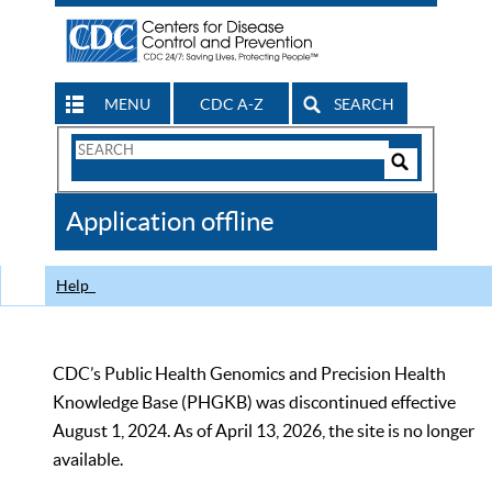
MENU
CDC A-Z
SEARCH
Search
Form
Search
Controls
The
Application offline
CDC
Help
CDC’s Public Health Genomics and Precision Health
Knowledge Base (PHGKB) was discontinued effective
August 1, 2024. As of April 13, 2026, the site is no longer
available.