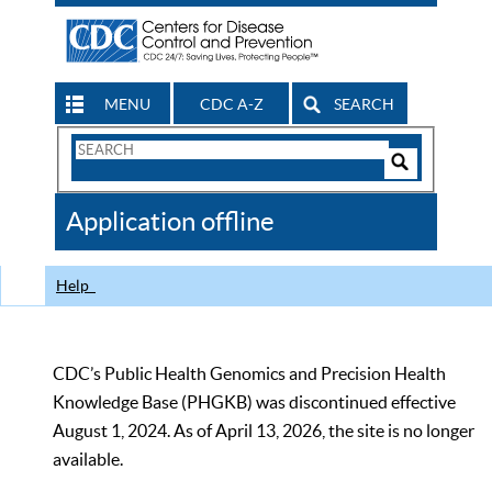
MENU
CDC A-Z
SEARCH
Search
Form
Search
Controls
The
Application offline
CDC
Help
CDC’s Public Health Genomics and Precision Health
Knowledge Base (PHGKB) was discontinued effective
August 1, 2024. As of April 13, 2026, the site is no longer
available.