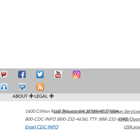
ABOUT
LEGAL
1600 Clifton Road
U.S. Department of Health & Human Services
Atlanta
,
GA
30329-4027
USA
800-CDC-INFO (800-232-4636)
,
TTY: 888-232-6348
HHS/Open
Email CDC-INFO
USA.gov