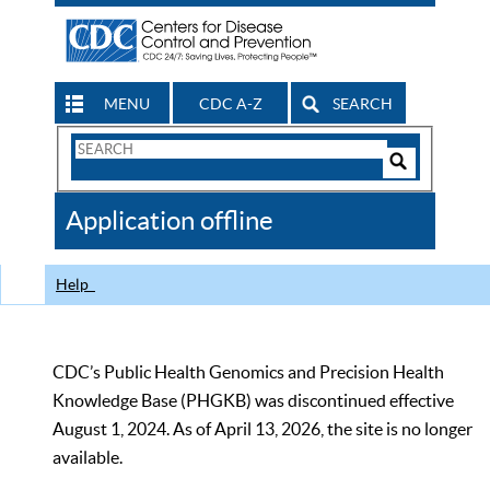
MENU
CDC A-Z
SEARCH
Search
Form
Search
Controls
The
Application offline
CDC
Help
CDC’s Public Health Genomics and Precision Health
Knowledge Base (PHGKB) was discontinued effective
August 1, 2024. As of April 13, 2026, the site is no longer
available.