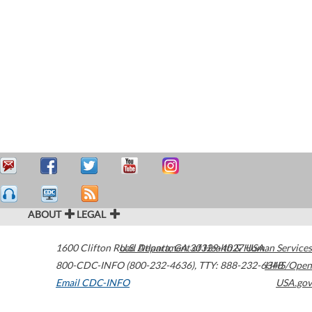
ABOUT
LEGAL
1600 Clifton Road
U.S. Department of Health & Human Services
Atlanta
,
GA
30329-4027
USA
800-CDC-INFO (800-232-4636)
,
TTY: 888-232-6348
HHS/Open
Email CDC-INFO
USA.gov