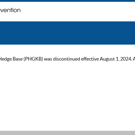
ge Base (PHGKB) was discontinued effective August 1, 2024. As of