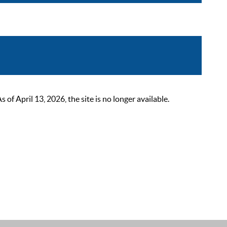
 April 13, 2026, the site is no longer available.