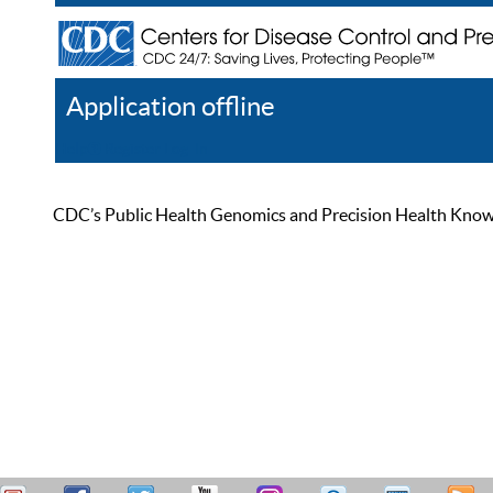
Application offline
Help
Register
Log In
CDC’s Public Health Genomics and Precision Health Knowled