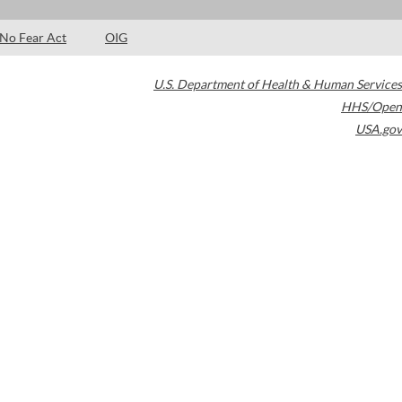
No Fear Act
OIG
U.S. Department of Health & Human Services
HHS/Open
USA.gov