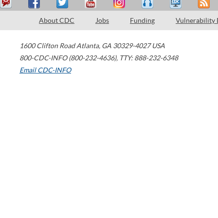
About CDC
Jobs
Funding
Vulnerability
1600 Clifton Road
Atlanta
,
GA
30329-4027
USA
800-CDC-INFO (800-232-4636)
,
TTY: 888-232-6348
Email CDC-INFO