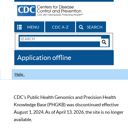
MENU
CDC A-Z
SEARCH
Search
Form
Search
Controls
The
Application offline
CDC
Help
CDC’s Public Health Genomics and Precision Health
Knowledge Base (PHGKB) was discontinued effective
August 1, 2024. As of April 13, 2026, the site is no longer
available.