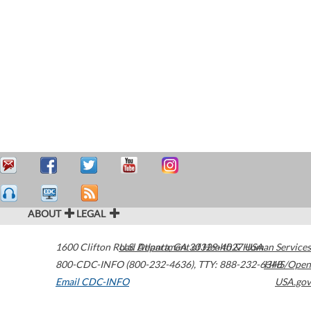
ABOUT
LEGAL
1600 Clifton Road
U.S. Department of Health & Human Services
Atlanta
,
GA
30329-4027
USA
800-CDC-INFO (800-232-4636)
,
TTY: 888-232-6348
HHS/Open
Email CDC-INFO
USA.gov