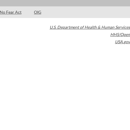
No Fear Act
OIG
U.S. Department of Health & Human Services
HHS/Open
USA.gov