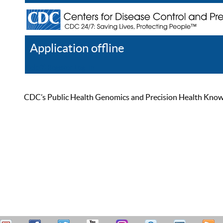
Application offline
Help
Register
Log In
CDC’s Public Health Genomics and Precision Health Knowled