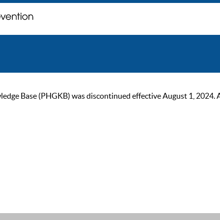
ge Base (PHGKB) was discontinued effective August 1, 2024. As of