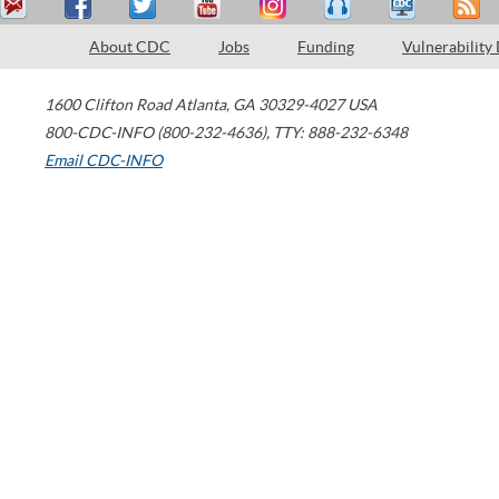
About CDC
Jobs
Funding
Vulnerability
1600 Clifton Road
Atlanta
,
GA
30329-4027
USA
800-CDC-INFO (800-232-4636)
,
TTY: 888-232-6348
Email CDC-INFO