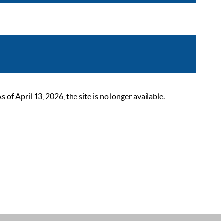
 April 13, 2026, the site is no longer available.