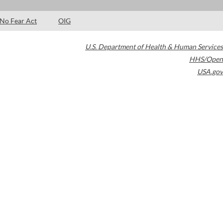
No Fear Act
OIG
U.S. Department of Health & Human Services
HHS/Open
USA.gov