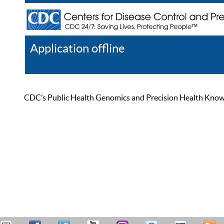
Application offline
Help
Register
Log In
CDC’s Public Health Genomics and Precision Health Knowled