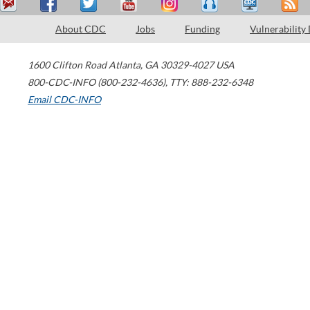
About CDC
Jobs
Funding
Vulnerability
1600 Clifton Road
Atlanta
,
GA
30329-4027
USA
800-CDC-INFO (800-232-4636)
,
TTY: 888-232-6348
Email CDC-INFO