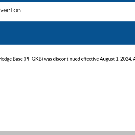
ge Base (PHGKB) was discontinued effective August 1, 2024. As of