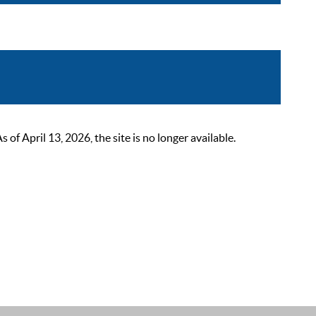
 April 13, 2026, the site is no longer available.