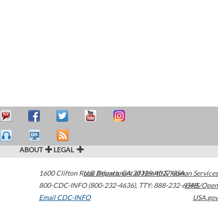
ABOUT
LEGAL
1600 Clifton Road
U.S. Department of Health & Human Services
Atlanta
,
GA
30329-4027
USA
800-CDC-INFO (800-232-4636)
,
TTY: 888-232-6348
HHS/Open
Email CDC-INFO
USA.gov