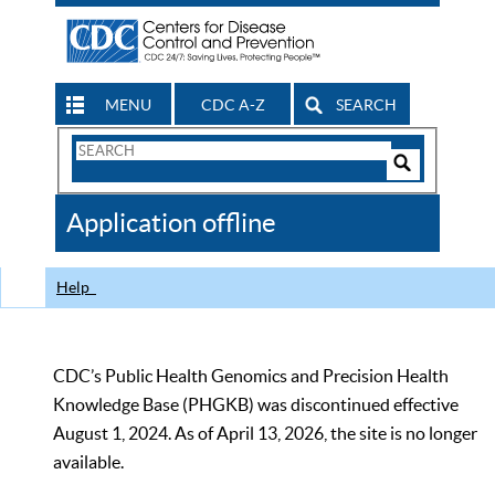
MENU
CDC A-Z
SEARCH
Search
Form
Search
Controls
The
Application offline
CDC
Help
CDC’s Public Health Genomics and Precision Health
Knowledge Base (PHGKB) was discontinued effective
August 1, 2024. As of April 13, 2026, the site is no longer
available.