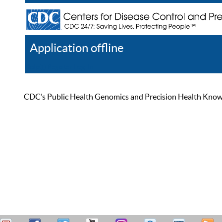
Application offline
Help
Register
Log In
CDC’s Public Health Genomics and Precision Health Knowled