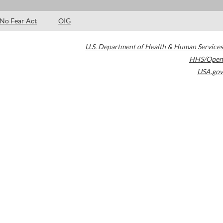
No Fear Act
OIG
U.S. Department of Health & Human Services
HHS/Open
USA.gov