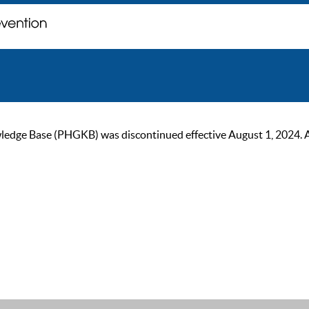
ge Base (PHGKB) was discontinued effective August 1, 2024. As of