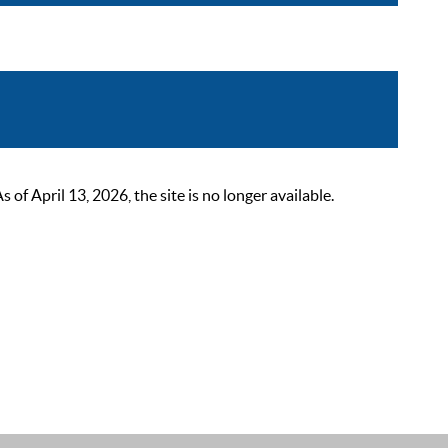
 April 13, 2026, the site is no longer available.