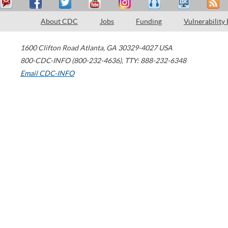
About CDC
Jobs
Funding
Vulnerability
1600 Clifton Road
Atlanta
,
GA
30329-4027
USA
800-CDC-INFO (800-232-4636)
,
TTY: 888-232-6348
Email CDC-INFO