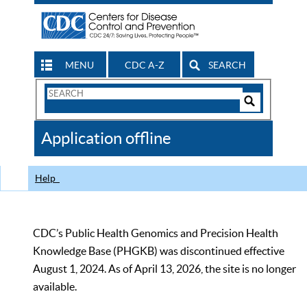
MENU
CDC A-Z
SEARCH
Search
Form
Search
Controls
The
Application offline
CDC
Help
CDC’s Public Health Genomics and Precision Health
Knowledge Base (PHGKB) was discontinued effective
August 1, 2024. As of April 13, 2026, the site is no longer
available.