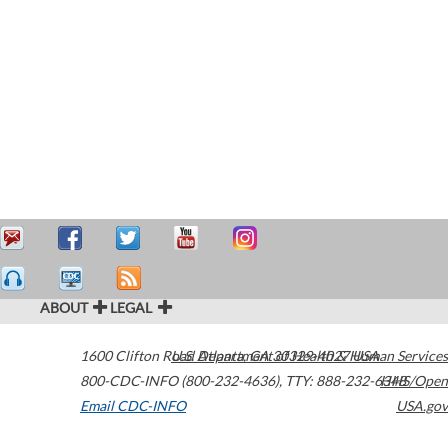
ABOUT
LEGAL
1600 Clifton Road
U.S. Department of Health & Human Services
Atlanta
,
GA
30329-4027
USA
800-CDC-INFO (800-232-4636)
,
TTY: 888-232-6348
HHS/Open
Email CDC-INFO
USA.gov