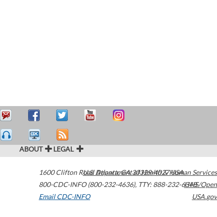
ABOUT
LEGAL
1600 Clifton Road
U.S. Department of Health & Human Services
Atlanta
,
GA
30329-4027
USA
800-CDC-INFO (800-232-4636)
,
TTY: 888-232-6348
HHS/Open
Email CDC-INFO
USA.gov