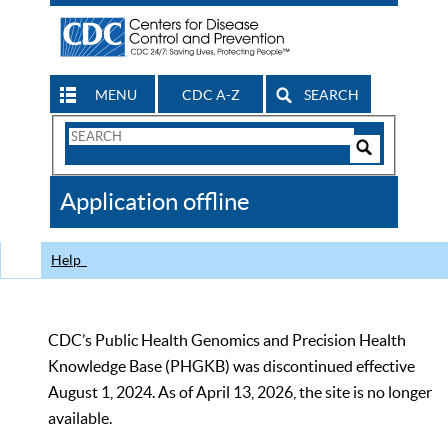
MENU
CDC A-Z
SEARCH
Search
Form
Search
Controls
The
Application offline
CDC
Help
CDC’s Public Health Genomics and Precision Health
Knowledge Base (PHGKB) was discontinued effective
August 1, 2024. As of April 13, 2026, the site is no longer
available.