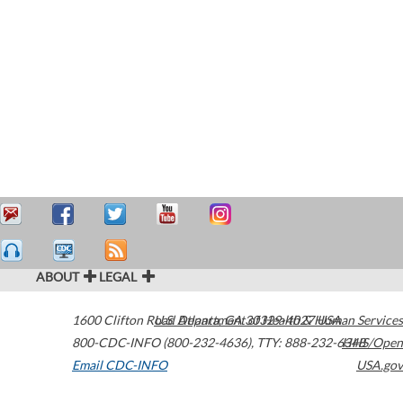
ABOUT
LEGAL
1600 Clifton Road
U.S. Department of Health & Human Services
Atlanta
,
GA
30329-4027
USA
800-CDC-INFO (800-232-4636)
,
TTY: 888-232-6348
HHS/Open
Email CDC-INFO
USA.gov