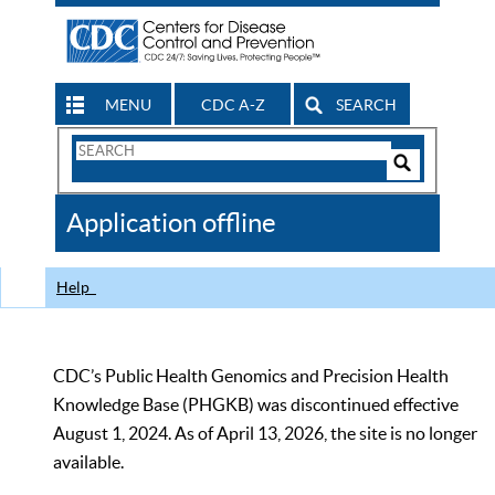
MENU
CDC A-Z
SEARCH
Search
Form
Search
Controls
The
Application offline
CDC
Help
CDC’s Public Health Genomics and Precision Health
Knowledge Base (PHGKB) was discontinued effective
August 1, 2024. As of April 13, 2026, the site is no longer
available.