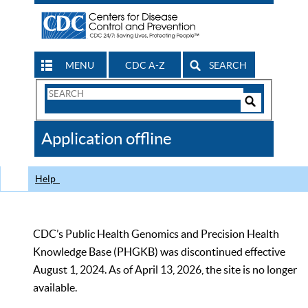
MENU
CDC A-Z
SEARCH
Search
Form
Search
Controls
The
Application offline
CDC
Help
CDC’s Public Health Genomics and Precision Health
Knowledge Base (PHGKB) was discontinued effective
August 1, 2024. As of April 13, 2026, the site is no longer
available.