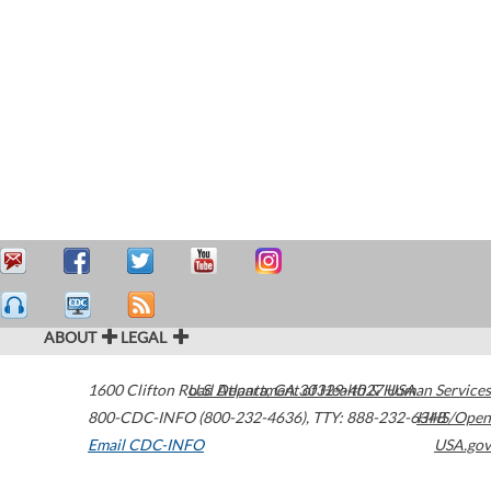
ABOUT
LEGAL
1600 Clifton Road
U.S. Department of Health & Human Services
Atlanta
,
GA
30329-4027
USA
800-CDC-INFO (800-232-4636)
,
TTY: 888-232-6348
HHS/Open
Email CDC-INFO
USA.gov