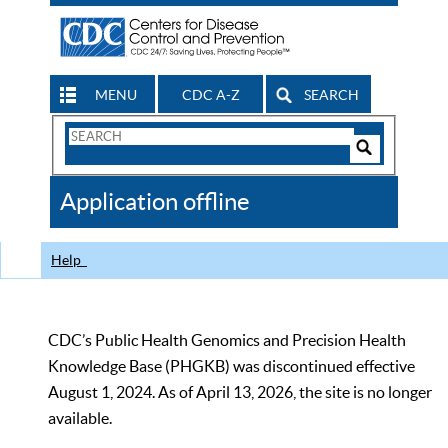
MENU
CDC A-Z
SEARCH
Search
Form
Search
Controls
The
Application offline
CDC
Help
CDC’s Public Health Genomics and Precision Health
Knowledge Base (PHGKB) was discontinued effective
August 1, 2024. As of April 13, 2026, the site is no longer
available.