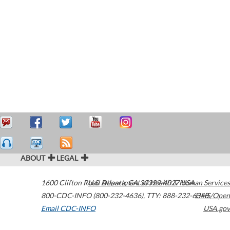
ABOUT
LEGAL
1600 Clifton Road
U.S. Department of Health & Human Services
Atlanta
,
GA
30329-4027
USA
800-CDC-INFO (800-232-4636)
,
TTY: 888-232-6348
HHS/Open
Email CDC-INFO
USA.gov