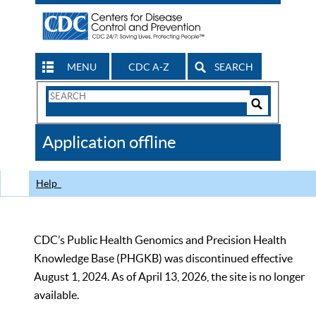
MENU
CDC A-Z
SEARCH
Search
Form
Search
Controls
The
Application offline
CDC
Help
CDC’s Public Health Genomics and Precision Health
Knowledge Base (PHGKB) was discontinued effective
August 1, 2024. As of April 13, 2026, the site is no longer
available.