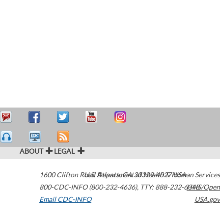
ABOUT
LEGAL
1600 Clifton Road
U.S. Department of Health & Human Services
Atlanta
,
GA
30329-4027
USA
800-CDC-INFO (800-232-4636)
,
TTY: 888-232-6348
HHS/Open
Email CDC-INFO
USA.gov