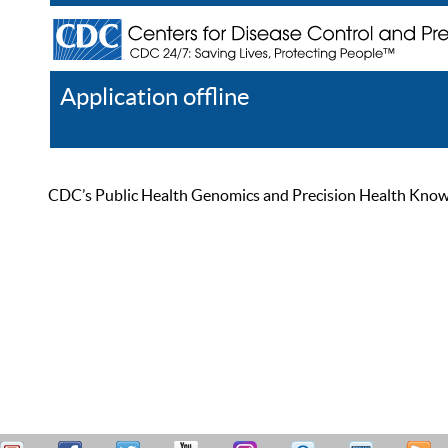
Application offline
Help
Register
Log In
CDC’s Public Health Genomics and Precision Health Knowled