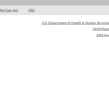
No Fear Act
OIG
U.S. Department of Health & Human Services
HHS/Open
USA.gov