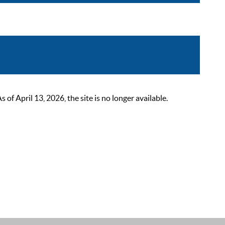
 April 13, 2026, the site is no longer available.