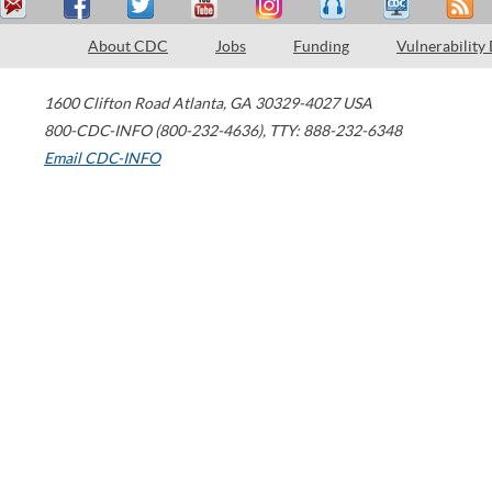
About CDC
Jobs
Funding
Vulnerability
1600 Clifton Road
Atlanta
,
GA
30329-4027
USA
800-CDC-INFO (800-232-4636)
,
TTY: 888-232-6348
Email CDC-INFO