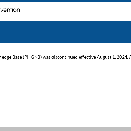
ge Base (PHGKB) was discontinued effective August 1, 2024. As of