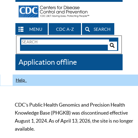
MENU
CDC A-Z
SEARCH
Search
Form
Search
Controls
The
Application offline
CDC
Help
CDC’s Public Health Genomics and Precision Health
Knowledge Base (PHGKB) was discontinued effective
August 1, 2024. As of April 13, 2026, the site is no longer
available.