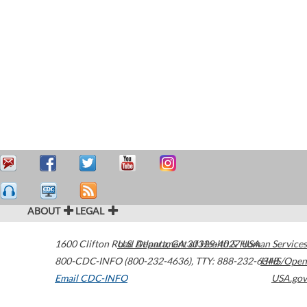
ABOUT
LEGAL
1600 Clifton Road
U.S. Department of Health & Human Services
Atlanta
,
GA
30329-4027
USA
800-CDC-INFO (800-232-4636)
,
TTY: 888-232-6348
HHS/Open
Email CDC-INFO
USA.gov