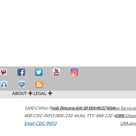
ABOUT
LEGAL
1600 Clifton Road
U.S. Department of Health & Human Services
Atlanta
,
GA
30329-4027
USA
800-CDC-INFO (800-232-4636)
,
TTY: 888-232-6348
HHS/Open
Email CDC-INFO
USA.gov