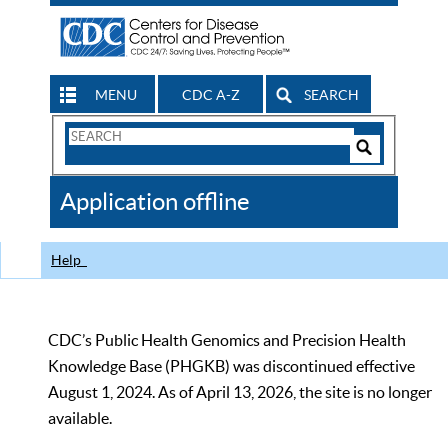
MENU
CDC A-Z
SEARCH
Search
Form
Search
Controls
The
Application offline
CDC
Help
CDC’s Public Health Genomics and Precision Health
Knowledge Base (PHGKB) was discontinued effective
August 1, 2024. As of April 13, 2026, the site is no longer
available.