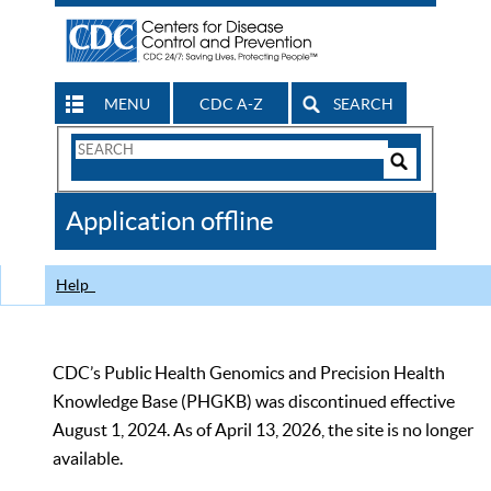
MENU
CDC A-Z
SEARCH
Search
Form
Search
Controls
The
Application offline
CDC
Help
CDC’s Public Health Genomics and Precision Health
Knowledge Base (PHGKB) was discontinued effective
August 1, 2024. As of April 13, 2026, the site is no longer
available.