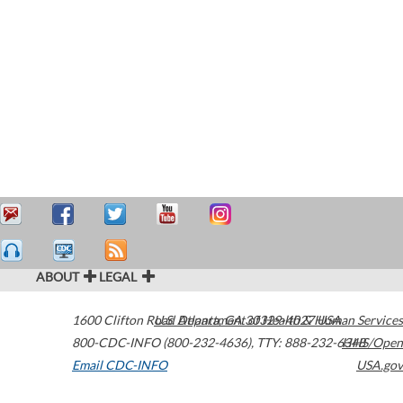
ABOUT
LEGAL
1600 Clifton Road
U.S. Department of Health & Human Services
Atlanta
,
GA
30329-4027
USA
800-CDC-INFO (800-232-4636)
,
TTY: 888-232-6348
HHS/Open
Email CDC-INFO
USA.gov