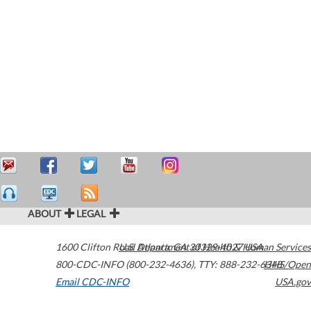
ABOUT
LEGAL
1600 Clifton Road
U.S. Department of Health & Human Services
Atlanta
,
GA
30329-4027
USA
800-CDC-INFO (800-232-4636)
,
TTY: 888-232-6348
HHS/Open
Email CDC-INFO
USA.gov