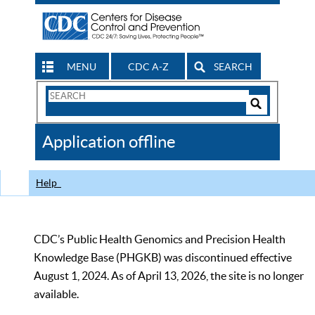
MENU
CDC A-Z
SEARCH
Search
Form
Search
Controls
The
Application offline
CDC
Help
CDC’s Public Health Genomics and Precision Health
Knowledge Base (PHGKB) was discontinued effective
August 1, 2024. As of April 13, 2026, the site is no longer
available.