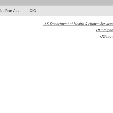
No Fear Act
OIG
U.S. Department of Health & Human Services
HHS/Open
USA.gov