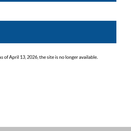
 April 13, 2026, the site is no longer available.