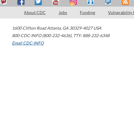
About CDC
Jobs
Funding
Vulnerability
1600 Clifton Road
Atlanta
,
GA
30329-4027
USA
800-CDC-INFO (800-232-4636)
,
TTY: 888-232-6348
Email CDC-INFO