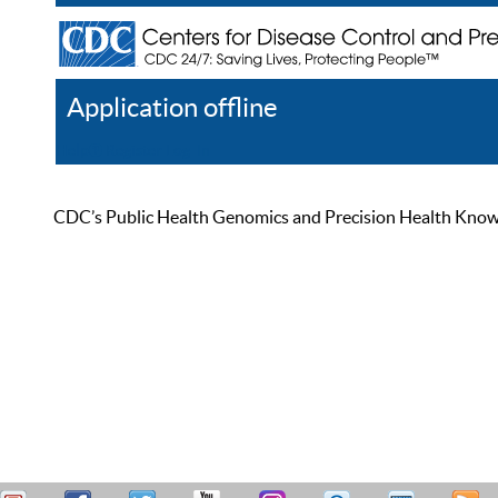
Application offline
Help
Register
Log In
CDC’s Public Health Genomics and Precision Health Knowled