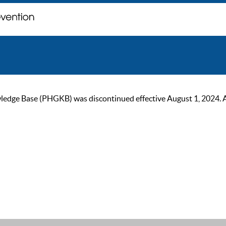
ge Base (PHGKB) was discontinued effective August 1, 2024. As of