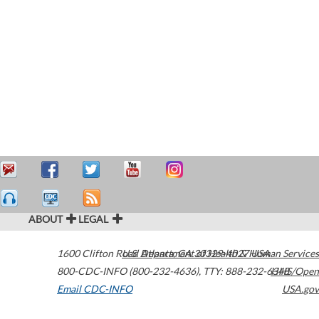
ABOUT
LEGAL
1600 Clifton Road
U.S. Department of Health & Human Services
Atlanta
,
GA
30329-4027
USA
800-CDC-INFO (800-232-4636)
,
TTY: 888-232-6348
HHS/Open
Email CDC-INFO
USA.gov