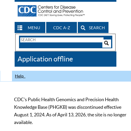
MENU
CDC A-Z
SEARCH
Search
Form
Search
Controls
The
Application offline
CDC
Help
CDC’s Public Health Genomics and Precision Health
Knowledge Base (PHGKB) was discontinued effective
August 1, 2024. As of April 13, 2026, the site is no longer
available.