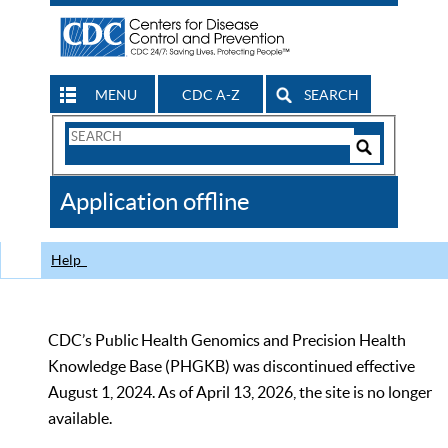
MENU
CDC A-Z
SEARCH
Search
Form
Search
Controls
The
Application offline
CDC
Help
CDC’s Public Health Genomics and Precision Health
Knowledge Base (PHGKB) was discontinued effective
August 1, 2024. As of April 13, 2026, the site is no longer
available.