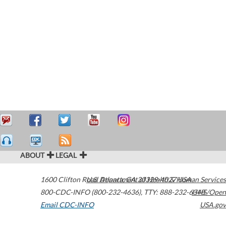
ABOUT
LEGAL
1600 Clifton Road
U.S. Department of Health & Human Services
Atlanta
,
GA
30329-4027
USA
800-CDC-INFO (800-232-4636)
,
TTY: 888-232-6348
HHS/Open
Email CDC-INFO
USA.gov