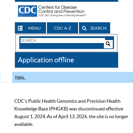
MENU
CDC A-Z
SEARCH
Search
Form
Search
Controls
The
Application offline
CDC
Help
CDC’s Public Health Genomics and Precision Health
Knowledge Base (PHGKB) was discontinued effective
August 1, 2024. As of April 13, 2026, the site is no longer
available.