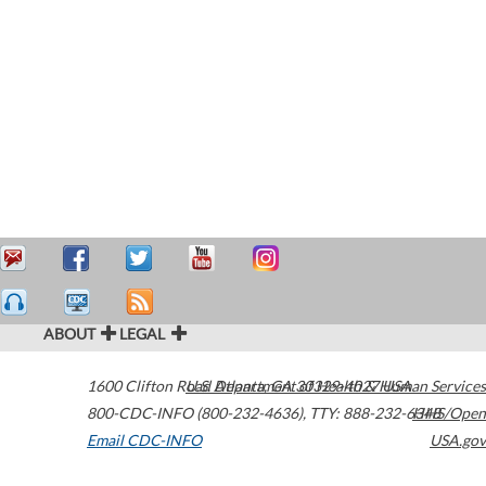
ABOUT
LEGAL
1600 Clifton Road
U.S. Department of Health & Human Services
Atlanta
,
GA
30329-4027
USA
800-CDC-INFO (800-232-4636)
,
TTY: 888-232-6348
HHS/Open
Email CDC-INFO
USA.gov